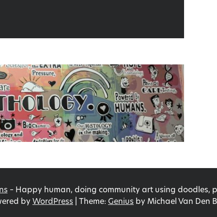
ns
–
Happy human, doing community art using doodles, pri
ered by
WordPress
|
Theme:
Genius
by Michael Van Den B