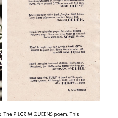
’s ‘The PILGRIM QUEENS poem. This