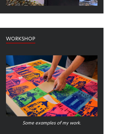
WORKSHOP
Some examples of my work.