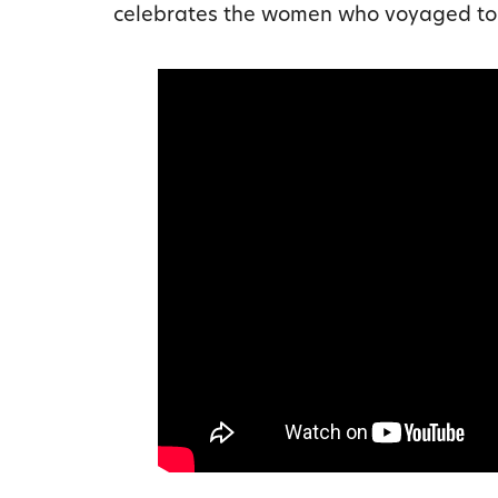
celebrates the women who voyaged to 