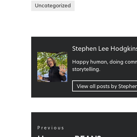
Uncategorized
Published
Stephen Lee Hodgkin
by
Happy human, doing commu
storytelling.
View all posts by Stephe
Post
navigation
Previous
Previous