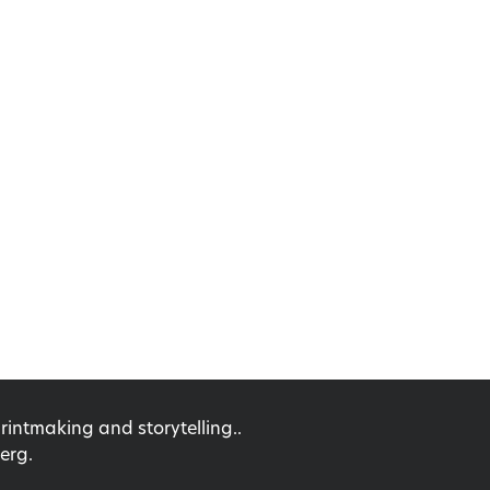
ntmaking and storytelling..
erg.