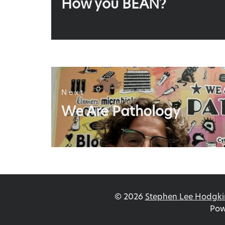
How you BEAN?
post:
Next
Next
We Are Pathology
post:
©
2026
Stephen Lee Hodgki
Pow