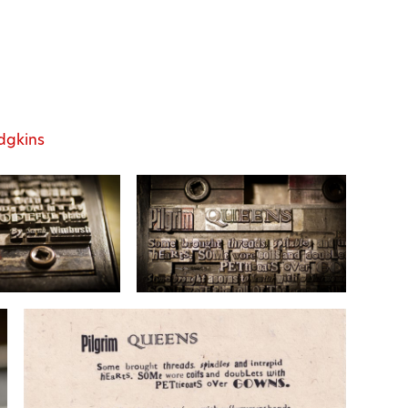
dgkins