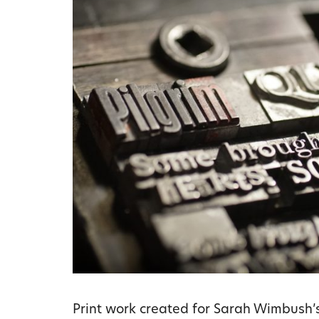
Print work created for Sarah Wimbush