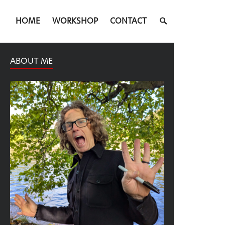
SEARCH
HOME
WORKSHOP
CONTACT
TOGGLE
ABOUT ME