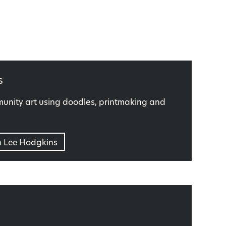
s
nity art using doodles, printmaking and
n Lee Hodgkins