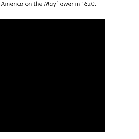
America on the Mayflower in 1620.