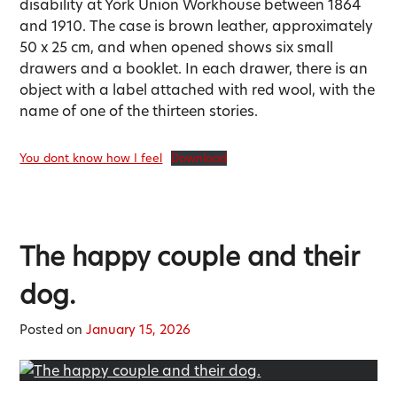
disability at York Union Workhouse between 1864
and 1910. The case is brown leather, approximately
50 x 25 cm, and when opened shows six small
drawers and a booklet. In each drawer, there is an
object with a label attached with red wool, with the
name of one of the thirteen stories.
You dont know how I feel
Download
The happy couple and their
dog.
Posted on
January 15, 2026