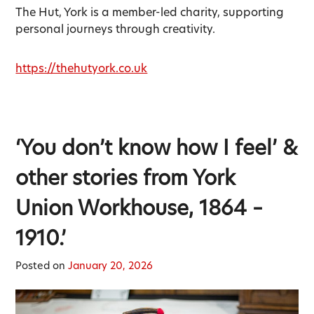
The Hut, York is a member-led charity, supporting
personal journeys through creativity.
https://thehutyork.co.uk
‘You don’t know how I feel’ &
other stories from York
Union Workhouse, 1864 –
1910.’
Posted on
January 20, 2026