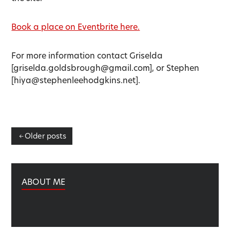
Book a place on Eventbrite here.
For more information contact Griselda
[griselda.goldsbrough@gmail.com], or Stephen
[hiya@stephenleehodgkins.net].
Posts
Older posts
navigation
ABOUT ME