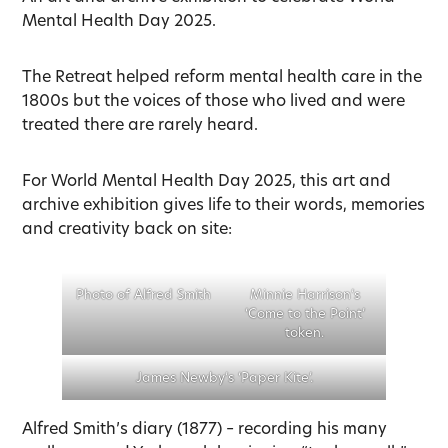
Mental Health Day 2025.
The Retreat helped reform mental health care in the
1800s but the voices of those who lived and were
treated there are rarely heard.
For World Mental Health Day 2025, this art and
archive exhibition gives life to their words, memories
and creativity back on site:
Photo of Alfred Smith
Minnie Harrison’s
‘Come to the Point’
token.
James Newby’s ‘Paper Kite’.
Alfred Smith’s diary (1877) – recording his many