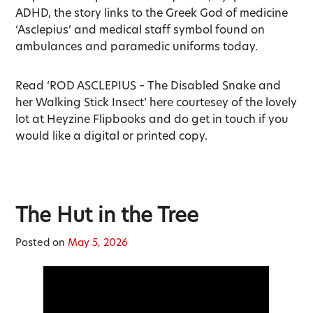
ADHD, the story links to the Greek God of medicine
‘Asclepius’ and medical staff symbol found on
ambulances and paramedic uniforms today.
Read ‘ROD ASCLEPIUS – The Disabled Snake and
her Walking Stick Insect’ here courtesey of the lovely
lot at Heyzine Flipbooks and do get in touch if you
would like a digital or printed copy.
The Hut in the Tree
Posted on
May 5, 2026