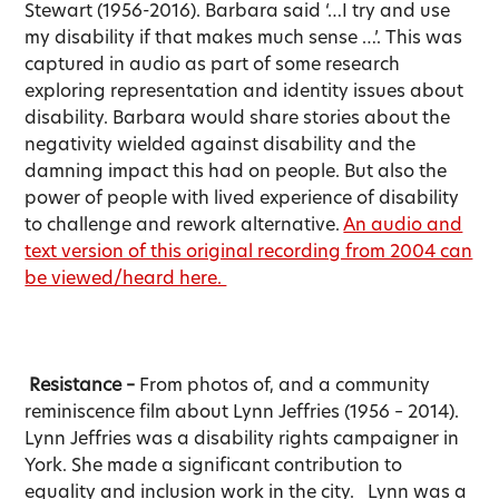
Stewart (1956-2016). Barbara said ‘…I try and use
my disability if that makes much sense …’. This was
captured in audio as part of some research
exploring representation and identity issues about
disability. Barbara would share stories about the
negativity wielded against disability and the
damning impact this had on people. But also the
power of people with lived experience of disability
to challenge and rework alternative.
An audio and
text version of this original recording from 2004 can
be viewed/heard here.
Resistance –
From photos of, and a community
reminiscence film about Lynn Jeffries (1956 – 2014).
Lynn Jeffries was a disability rights campaigner in
York. She made a significant contribution to
equality and inclusion work in the city. Lynn was a