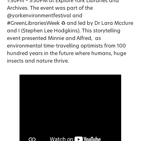
1:30Pm – 3:30PM at Explore York Libraries and
Archives. The event was part of the
@yorkenvironmentfestival and
#GreenLibrariesWeek ♻️ and led by Dr Lara Mcclure
and I (Stephen Lee Hodgkins). This storytelling
event presented Minnie and Alfred, as
environmental time-travelling optimists from 100
hundred years in the future where humans, huge
insects and nature thrive.