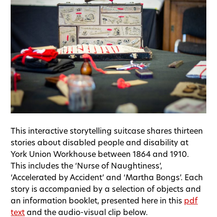
This interactive storytelling suitcase shares thirteen
stories about disabled people and disability at
York Union Workhouse between 1864 and 1910.
This includes the ‘Nurse of Naughtiness’,
‘Accelerated by Accident’ and ‘Martha Bongs’. Each
story is accompanied by a selection of objects and
an information booklet, presented here in this
pdf
text
and the audio-visual clip below.