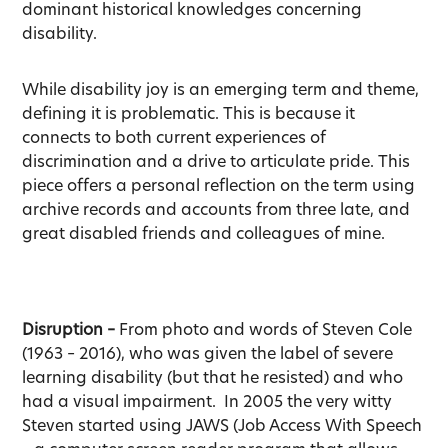
dominant historical knowledges concerning
disability.
While disability joy is an emerging term and theme,
defining it is problematic. This is because it
connects to both current experiences of
discrimination and a drive to articulate pride. This
piece offers a personal reflection on the term using
archive records and accounts from three late, and
great disabled friends and colleagues of mine.
Disruption –
From photo and words of Steven Cole
(1963 – 2016), who was given the label of severe
learning disability (but that he resisted) and who
had a visual impairment. In 2005 the very witty
Steven started using JAWS (Job Access With Speech