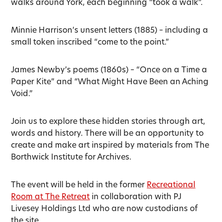
walks around York, each beginning “took a walk”.
Minnie Harrison’s unsent letters (1885) – including a
small token inscribed “come to the point.”
James Newby’s poems (1860s) – “Once on a Time a
Paper Kite” and “What Might Have Been an Aching
Void.”
Join us to explore these hidden stories through art,
words and history. There will be an opportunity to
create and make art inspired by materials from The
Borthwick Institute for Archives.
The event will be held in the former
Recreational
Room at The Retreat
in collaboration with PJ
Livesey Holdings Ltd who are now custodians of
the site.