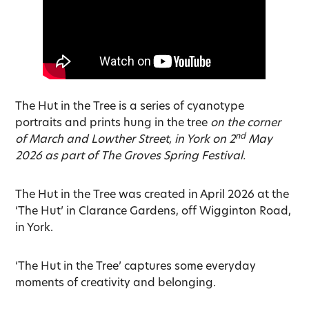
The Hut in the Tree is a series of cyanotype
portraits and prints hung in the tree
on the corner
nd
of March and Lowther Street, in York on 2
May
2026 as part of The Groves Spring Festival.
The Hut in the Tree was created in April 2026 at the
‘The Hut’ in Clarance Gardens, off Wigginton Road,
in York.
‘The Hut in the Tree’ captures some everyday
moments of creativity and belonging.