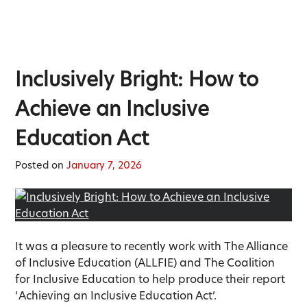
Inclusively Bright: How to
Achieve an Inclusive
Education Act
Posted on
January 7, 2026
It was a pleasure to recently work with The Alliance
of Inclusive Education (ALLFIE) and The Coalition
for Inclusive Education to help produce their report
‘ Achieving an Inclusive Education Act’.