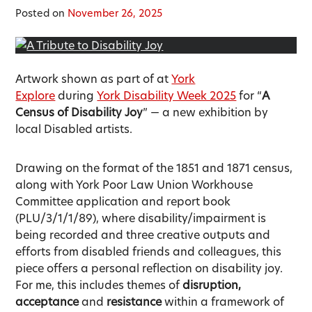
Posted on
November 26, 2025
Artwork shown as part of at
York
Explore
during
York Disability Week 2025
for “
A
Census of Disability Joy
” — a new exhibition by
local Disabled artists.
Drawing on the format of the 1851 and 1871 census,
along with York Poor Law Union Workhouse
Committee application and report book
(PLU/3/1/1/89), where disability/impairment is
being recorded and three creative outputs and
efforts from disabled friends and colleagues, this
piece offers a personal reflection on disability joy.
For me, this includes themes of
disruption,
acceptance
and
resistance
within a framework of