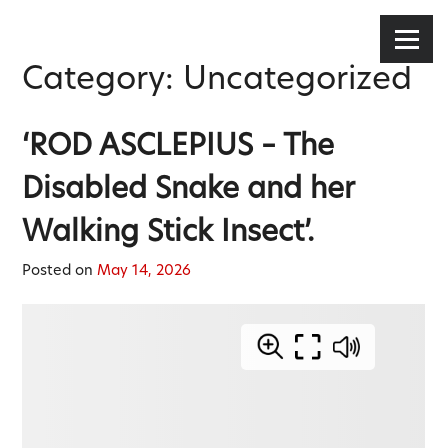
Stephen Lee Hodgkins
Skip
to
Menu
content
Category:
Uncategorized
‘ROD ASCLEPIUS – The
Disabled Snake and her
Walking Stick Insect’.
Posted on
May 14, 2026