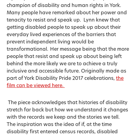
champion of disability and human rights in York.
Many people have remarked about her power and
tenacity to resist and speak up. Lynn knew that
getting disabled people to speak up about their
everyday lived experiences of the barriers that
prevent independent living would be
transformational. Her message being that the more
people that resist and speak up about being left
behind the more likely we are to achieve a truly
inclusive and accessible future. Originally made as
part of York Disability Pride 2017 celebrations,
the
film can be viewed here.
The piece acknowledges that histories of disability
stretch far back but how we understand it changes
with the records we keep and the stories we tell.
The inspiration was the idea of if, at the time
disability first entered census records, disabled