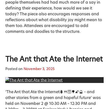
people themselves had had much more of a say in
defining their experience, how would we see it
today? The piece also encourages responses and
reflections about what disability joy might mean to
them too. Attendees are encouraged to add
comments and doodles to the structure.
The Ant that Ate the Internet
Posted on
November 3, 2025
‘The Ant that Ate the Internet🐜🍴🛜🌳🌠🔮 – and
other stories from a green and hopeful future’ was
held on November 2 @ 10:30 AM – 12:30 PM and