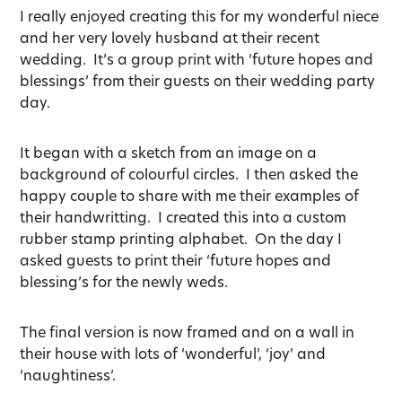
I really enjoyed creating this for my wonderful niece
and her very lovely husband at their recent
wedding. It’s a group print with ‘future hopes and
blessings’ from their guests on their wedding party
day.
It began with a sketch from an image on a
background of colourful circles. I then asked the
happy couple to share with me their examples of
their handwritting. I created this into a custom
rubber stamp printing alphabet. On the day I
asked guests to print their ‘future hopes and
blessing’s for the newly weds.
The final version is now framed and on a wall in
their house with lots of ‘wonderful’, ‘joy’ and
‘naughtiness’.