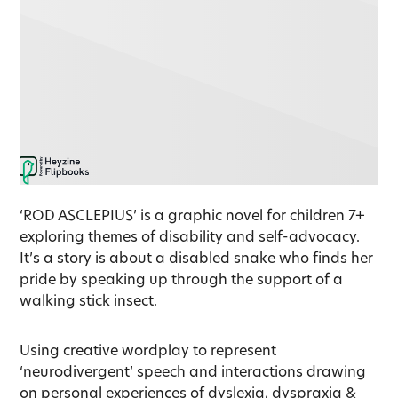
‘ROD ASCLEPIUS’ is a graphic novel for children 7+
exploring themes of disability and self-advocacy.
It’s a story is about a disabled snake who finds her
pride by speaking up through the support of a
walking stick insect.
Using creative wordplay to represent
‘neurodivergent’ speech and interactions drawing
on personal experiences of dyslexia, dyspraxia &