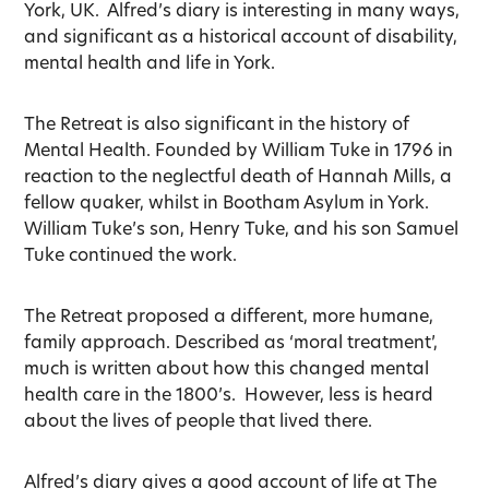
York, UK. Alfred’s diary is interesting in many ways,
and significant as a historical account of disability,
mental health and life in York.
The Retreat is also significant in the history of
Mental Health. Founded by William Tuke in 1796 in
reaction to the neglectful death of Hannah Mills, a
fellow quaker, whilst in Bootham Asylum in York.
William Tuke’s son, Henry Tuke, and his son Samuel
Tuke continued the work.
The Retreat proposed a different, more humane,
family approach. Described as ‘moral treatment’,
much is written about how this changed mental
health care in the 1800’s. However, less is heard
about the lives of people that lived there.
Alfred’s diary gives a good account of life at The