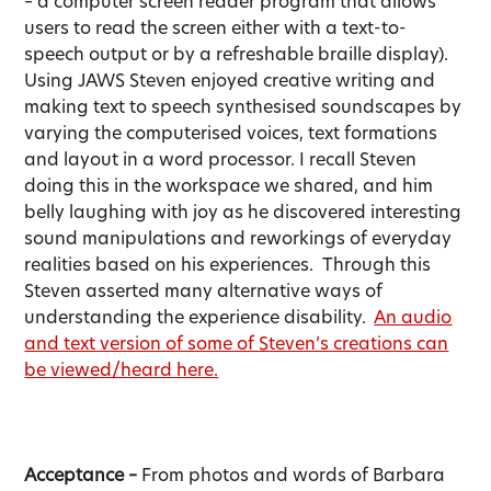
– a computer screen reader program that allows
users to read the screen either with a text-to-
speech output or by a refreshable braille display).
Using JAWS Steven enjoyed creative writing and
making text to speech synthesised soundscapes by
varying the computerised voices, text formations
and layout in a word processor. I recall Steven
doing this in the workspace we shared, and him
belly laughing with joy as he discovered interesting
sound manipulations and reworkings of everyday
realities based on his experiences. Through this
Steven asserted many alternative ways of
understanding the experience disability.
An audio
and text version of some of Steven’s creations can
be viewed/heard here.
Acceptance –
From photos and words of Barbara