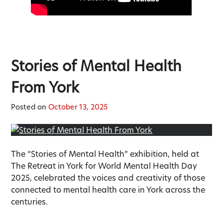
Stories of Mental Health
From York
Posted on
October 13, 2025
The “Stories of Mental Health” exhibition, held at
The Retreat in York for World Mental Health Day
2025, celebrated the voices and creativity of those
connected to mental health care in York across the
centuries.