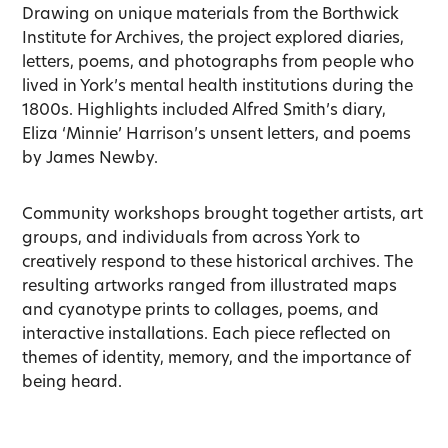
Drawing on unique materials from the Borthwick
Institute for Archives, the project explored diaries,
letters, poems, and photographs from people who
lived in York’s mental health institutions during the
1800s. Highlights included Alfred Smith’s diary,
Eliza ‘Minnie’ Harrison’s unsent letters, and poems
by James Newby.
Community workshops brought together artists, art
groups, and individuals from across York to
creatively respond to these historical archives. The
resulting artworks ranged from illustrated maps
and cyanotype prints to collages, poems, and
interactive installations. Each piece reflected on
themes of identity, memory, and the importance of
being heard.
1
Stories of Mental Health Exhibition Booklet.
c