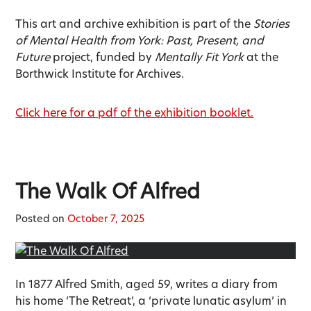
This art and archive exhibition is part of the
Stories
of Mental Health from York: Past, Present, and
Future
project, funded by
Mentally Fit York
at the
Borthwick Institute for Archives.
Click here for a pdf of the exhibition booklet.
The Walk Of Alfred
Posted on
October 7, 2025
In 1877 Alfred Smith, aged 59, writes a diary from
his home ‘The Retreat’, a ‘private lunatic asylum’ in