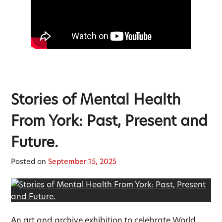
Stories of Mental Health
From York: Past, Present and
Future.
Posted on
September 15, 2025
An art and archive exhibition to celebrate World