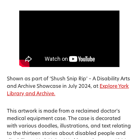
Shown as part of ‘Shush Snip Rip’ – A Disability Arts
and Archive Showcase in July 2024, at
Explore York
Library and Archive.
This artwork is made from a reclaimed doctor’s
medical equipment case. The case is decorated
with various doodles, illustrations, and text relating
to the thirteen stories about disabled people and