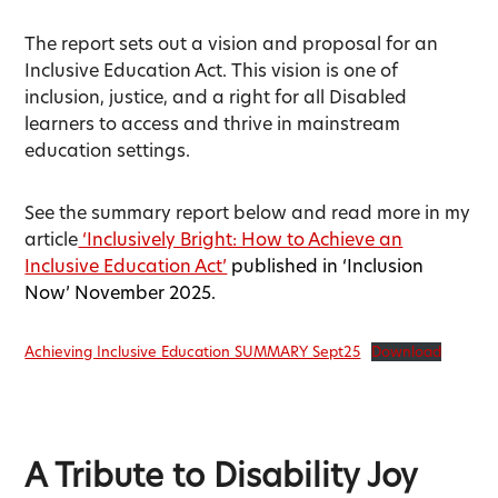
The report sets out a vision and proposal for an
Inclusive Education Act. This vision is one of
inclusion, justice, and a right for all Disabled
learners to access and thrive in mainstream
education settings.
See the summary report below and read more in my
article
‘Inclusively Bright: How to Achieve an
Inclusive Education Act’
published in ‘Inclusion
Now’ November 2025.
Achieving Inclusive Education SUMMARY Sept25
Download
A Tribute to Disability Joy