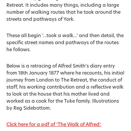
Retreat. It includes many things, including a large
number of walking routes that he took around the
streets and pathways of York.
These all begin ‘…took a walk…’ and then detail, the
specific street names and pathways of the routes
he follows.
Below is a retracing of Alfred Smith’s diary entry
from 18th January 1877 where he recounts, his initial
journey from London to The Retreat, the conduct of
staff, his working contribution and a reflective walk
to look at the house that his mother lived and
worked as a cook for the Tuke family. Illustrations
by Reg Sidebottom.
Click here for a pdf of ‘The Walk of Alfred’.