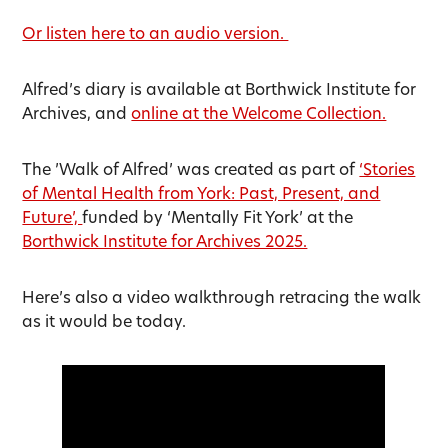
Or listen here to an audio version.
Alfred’s diary is available at Borthwick Institute for
Archives, and
online at the Welcome Collection.
The ’Walk of Alfred’ was created as part of
‘Stories
of Mental Health from York: Past, Present, and
Future’,
funded by ‘Mentally Fit York’ at the
Borthwick Institute for Archives 2025.
Here’s also a video walkthrough retracing the walk
as it would be today.