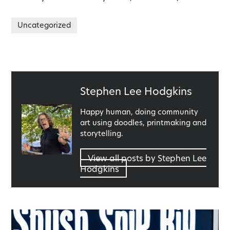
Uncategorized
Published
Stephen Lee Hodgkins
by
Happy human, doing community
art using doodles, printmaking and
storytelling.
View all posts by Stephen Lee
Hodgkins
Post