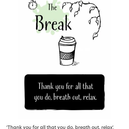
‘Thank you for all that you do, breath out, relax’.