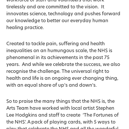
tirelessly and are committed to the vision. It
innovates science, technology and pushes forward
our knowledge to better our everyday human
healing practice.
Created to tackle pain, suffering and health
inequalities on an humungous scale, the NHS is
phenomenal in its achievements in the past 75
years. And while we celebrate the success, we also
recognise the challenge. The universal right to
health and life is an ongoing ever changing thing,
with an equal share of up’s and down’s.
So to praise the many things that the NHS is, the
Arts Team have worked with local artist Stephen
Lee Hodgkins and staff to create ‘The Fortunes of
the NHS’. A pack of playing cards, with 5 ways to
play that celebrate the NHS and all the wonderful