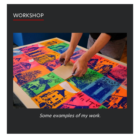
WORKSHOP
Some examples of my work.