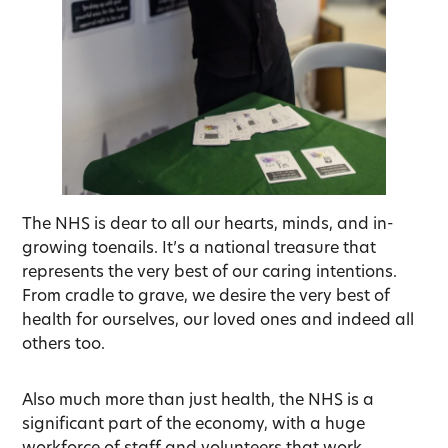
The NHS is dear to all our hearts, minds, and in-
growing toenails. It’s a national treasure that
represents the very best of our caring intentions.
From cradle to grave, we desire the very best of
health for ourselves, our loved ones and indeed all
others too.
Also much more than just health, the NHS is a
significant part of the economy, with a huge
workforce of staff and volunteers that work