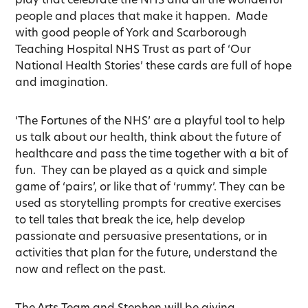
people and places that make it happen. Made
with good people of York and Scarborough
Teaching Hospital NHS Trust as part of ‘Our
National Health Stories’ these cards are full of hope
and imagination.
‘The Fortunes of the NHS’ are a playful tool to help
us talk about our health, think about the future of
healthcare and pass the time together with a bit of
fun. They can be played as a quick and simple
game of ‘pairs’, or like that of ‘rummy’. They can be
used as storytelling prompts for creative exercises
to tell tales that break the ice, help develop
passionate and persuasive presentations, or in
activities that plan for the future, understand the
now and reflect on the past.
The Arts Team and Stephen will be giving