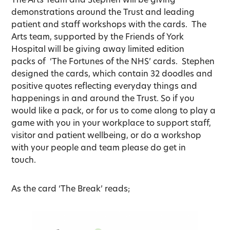
demonstrations around the Trust and leading
patient and staff workshops with the cards. The
Arts team, supported by the Friends of York
Hospital will be giving away limited edition
packs of ‘The Fortunes of the NHS’ cards. Stephen
designed the cards, which contain 32 doodles and
positive quotes reflecting everyday things and
happenings in and around the Trust. So if you
would like a pack, or for us to come along to play a
game with you in your workplace to support staff,
visitor and patient wellbeing, or do a workshop
with your people and team please do get in
touch.
As the card ‘The Break’ reads;