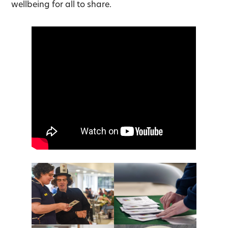
wellbeing for all to share.