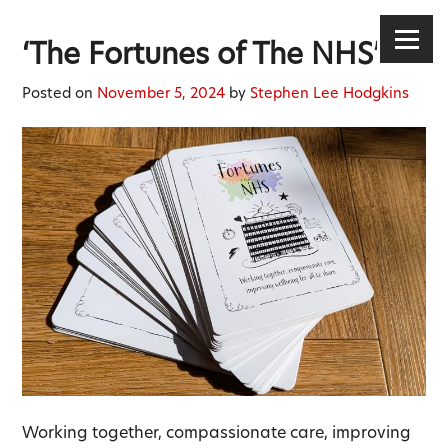
Stephen Lee Hodgkins
Skip
to
Menu
‘The Fortunes of The NHS’
content
Posted on
November 5, 2024
by
Stephen Lee Hodgkins
Working together, compassionate care, improving