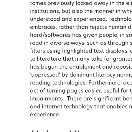
tomes previously locked away in the eli
institutions, but also the manner in wh
understood and experienced. Technology
embraces, rather than rejects human d
hard/softwares has given people, in som
read in diverse ways, such as through s
filters using highlighted text displays
to literature that many take for grante
has begun the enablement and repositioni
‘oppressed’ by dominant literacy norms
reading technologies. Furthermore, ac
act of turning pages easier, useful for
impairments. There are significant bene
and internet technology that enables 
experience.