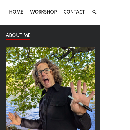
SEARCH
HOME
WORKSHOP
CONTACT
TOGGLE
ABOUT ME