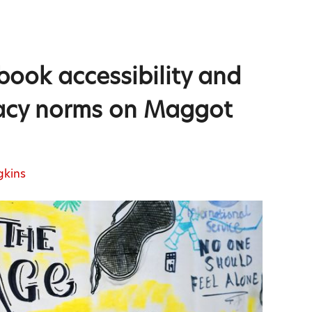
book accessibility and
eracy norms on Maggot
gkins