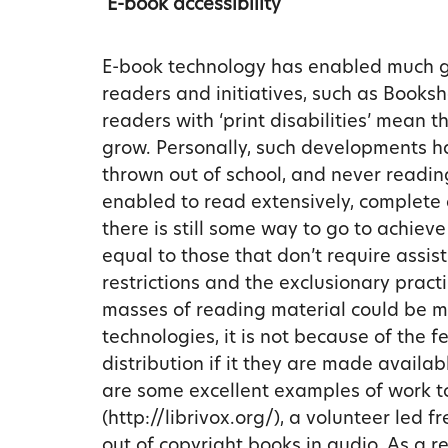
E-book accessibility
E-book technology has enabled much gre
readers and initiatives, such as Books
readers with ‘print disabilities’ mean th
grow. Personally, such developments ha
thrown out of school, and never readin
enabled to read extensively, complete
there is still some way to go to achieve
equal to those that don’t require assis
restrictions and the exclusionary prac
masses of reading material could be m
technologies, it is not because of the fe
distribution if it they are made availab
are some excellent examples of work to
(http://librivox.org/), a volunteer led f
out of copyright books in audio. As a r