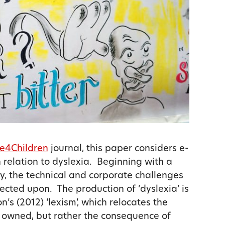
e4Children
journal, this paper considers e-
n relation to dyslexia. Beginning with a
ty, the technical and corporate challenges
lected upon. The production of ‘dyslexia’ is
n’s (2012) ‘lexism’, which relocates the
y owned, but rather the consequence of