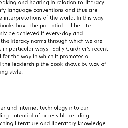
eaking and hearing in relation to ‘literacy
defy language conventions and thus are
 interpretations of the world. In this way
-books have the potential to liberate
only be achieved if every-day and
t the literacy norms through which we are
 in particular ways. Sally Gardner’s recent
 for the way in which it promotes a
d the leadership the book shows by way of
ing style.
er and internet technology into our
ing potential of accessible reading
riching literature and liberatory knowledge