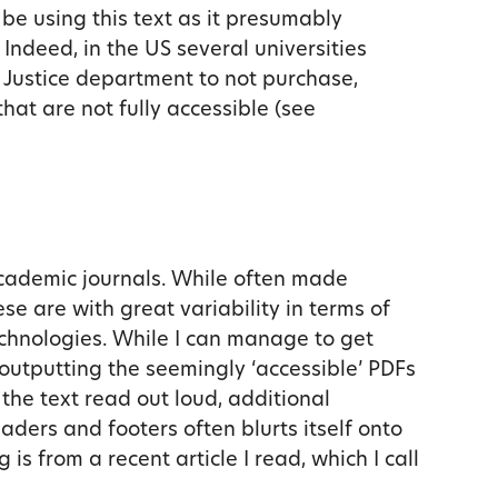
 be using this text as it presumably
Indeed, in the US several universities
 Justice department to not purchase,
at are not fully accessible (see
 academic journals. While often made
ese are with great variability in terms of
echnologies. While I can manage to get
outputting the seemingly ‘accessible’ PDFs
 the text read out loud, additional
aders and footers often blurts itself onto
is from a recent article I read, which I call