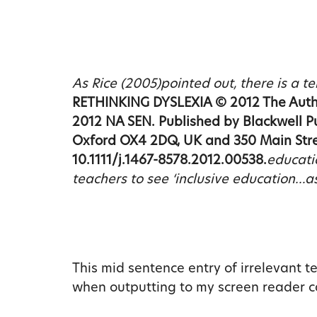
As Rice (2005)pointed out, there is a 
RETHINKING DYSLEXIA © 2012 The Author
2012 NA SEN. Published by Blackwell P
Oxford OX4 2DQ, UK and 350 Main Stre
10.1111/j.1467-8578.2012.00538.
educati
teachers to see ‘inclusive education…a
This mid sentence entry of irrelevant t
when outputting to my screen reader can