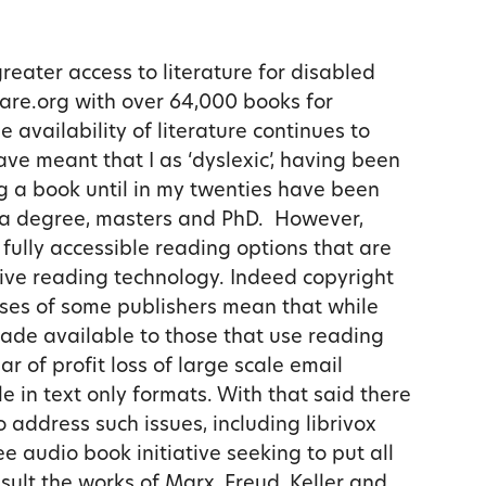
ater access to literature for disabled
hare.org with over 64,000 books for
e availability of literature continues to
ve meant that I as ‘dyslexic’, having been
g a book until in my twenties have been
 a degree, masters and PhD. However,
 fully accessible reading options that are
tive reading technology. Indeed copyright
tises of some publishers mean that while
ade available to those that use reading
ar of profit loss of large scale email
le in text only formats. With that said there
 address such issues, including librivox
ree audio book initiative seeking to put all
esult the works of Marx, Freud, Keller and