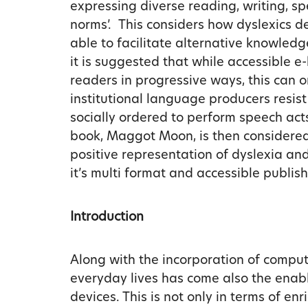
expressing diverse reading, writing, sp
norms’. This considers how dyslexics 
able to facilitate alternative knowledge
it is suggested that while accessible e
readers in progressive ways, this can 
institutional language producers resis
socially ordered to perform speech acts
book, Maggot Moon, is then considered
positive representation of dyslexia an
it’s multi format and accessible publish
Introduction
Along with the incorporation of comput
everyday lives has come also the enabl
devices. This is not only in terms of en