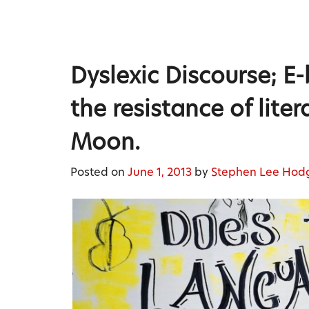
Skip
to
content
Stephen Lee Hodgkins
Dyslexic Discourse; E-
the resistance of lit
Moon.
Posted on
June 1, 2013
by
Stephen Lee Hod