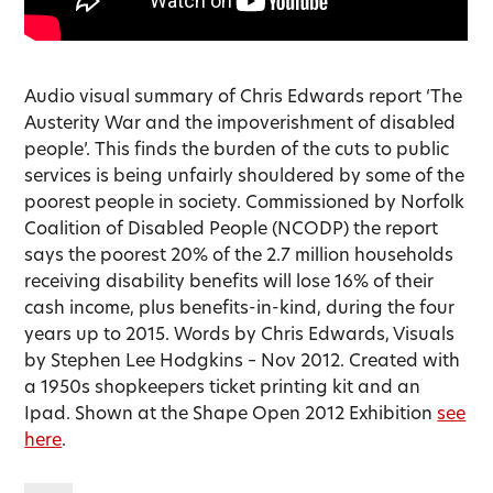
Audio visual summary of Chris Edwards report ‘The
Austerity War and the impoverishment of disabled
people’. This finds the burden of the cuts to public
services is being unfairly shouldered by some of the
poorest people in society. Commissioned by Norfolk
Coalition of Disabled People (NCODP) the report
says the poorest 20% of the 2.7 million households
receiving disability benefits will lose 16% of their
cash income, plus benefits-in-kind, during the four
years up to 2015. Words by Chris Edwards, Visuals
by Stephen Lee Hodgkins – Nov 2012. Created with
a 1950s shopkeepers ticket printing kit and an
Ipad. Shown at the Shape Open 2012 Exhibition
see
here
.