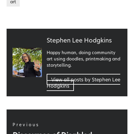
art
Published
Stephen Lee Hodgkins
by
Happy human, doing community
art using doodles, printmaking and
storytelling.
View all posts by Stephen Lee
Hodgkins
Post
navigation
Previous
Previous