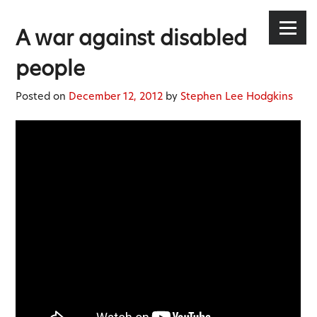
Stephen Lee Hodgkins
Skip
to
Menu
A war against disabled
content
people
Posted on
December 12, 2012
by
Stephen Lee Hodgkins