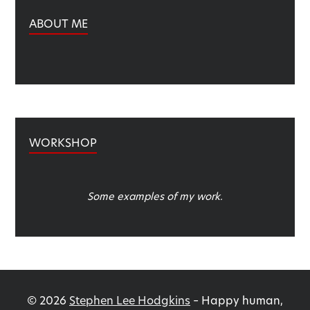
ABOUT ME
WORKSHOP
Some examples of my work.
©
2026
Stephen Lee Hodgkins
–
Happy human,