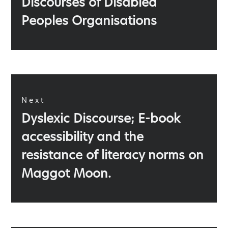
Discourses of Disabled
post:
Peoples Organisations
Next
Next
Dyslexic Discourse; E-book
post:
accessibility and the
resistance of literacy norms on
Maggot Moon.