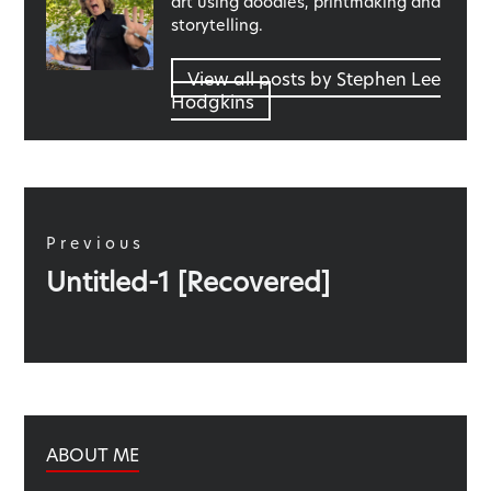
art using doodles, printmaking and
storytelling.
View all posts by Stephen Lee
Hodgkins
Post
navigation
Previous
Previous
Untitled-1 [Recovered]
post:
ABOUT ME