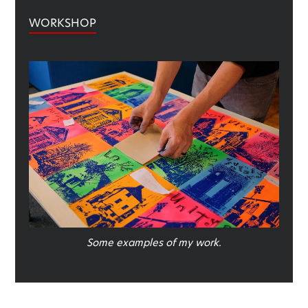
WORKSHOP
Some examples of my work.