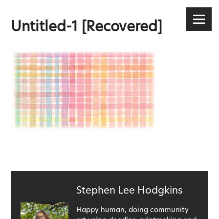
Stephen Lee Hodgkins
Skip
to
Menu
Untitled-1 [Recovered]
content
Published
Stephen Lee Hodgkins
by
Happy human, doing community