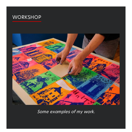
WORKSHOP
Some examples of my work.