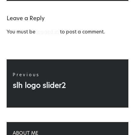
Leave a Reply
You must be
logged in
to post a comment.
Post
navigation
Previous
Previous
slh logo slider2
post:
ABOUT ME