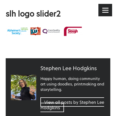
Stephen Lee Hodgkins
Skip
to
Menu
slh logo slider2
content
Published
Stephen Lee Hodgkins
by
Happy human, doing community
art using doodles, printmaking and
storytelling.
View all posts by Stephen Lee
Hodgkins