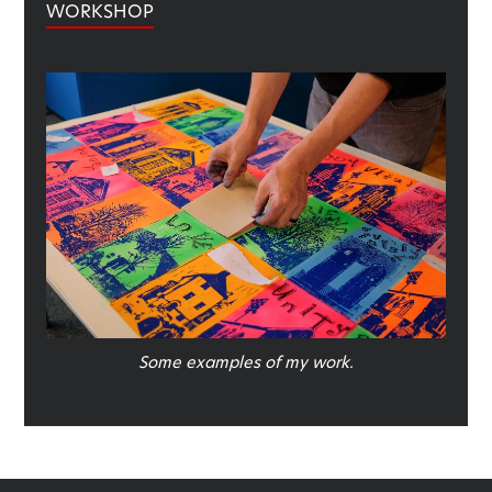
WORKSHOP
Some examples of my work.