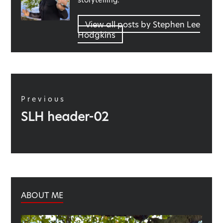
View all posts by Stephen Lee
Hodgkins
Post
navigation
Previous
Previous
SLH header-02
post:
ABOUT ME