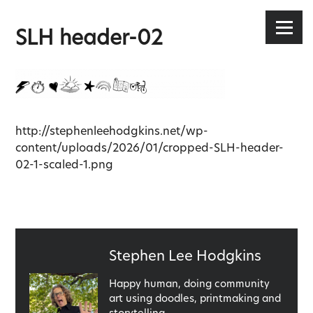
Stephen Lee Hodgkins
Skip
to
Menu
SLH header-02
content
http://stephenleehodgkins.net/wp-
content/uploads/2026/01/cropped-SLH-header-
02-1-scaled-1.png
Published
Stephen Lee Hodgkins
by
Happy human, doing community
art using doodles, printmaking and
storytelling.