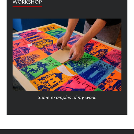
WORKSHOP
Some examples of my work.