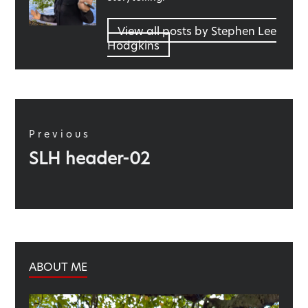
View all posts by Stephen Lee
Hodgkins
Post
navigation
Previous
Previous
SLH header-02
post:
ABOUT ME