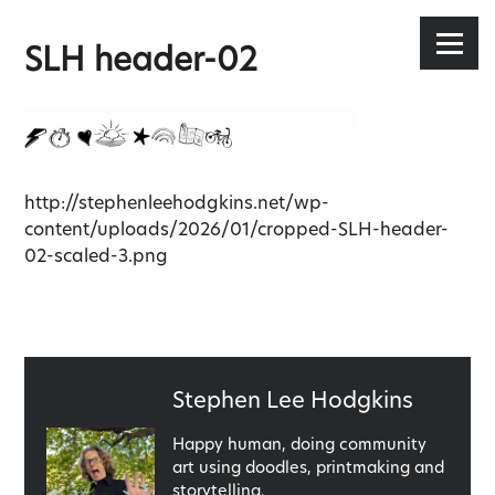
Stephen Lee Hodgkins
Skip
to
Menu
SLH header-02
content
http://stephenleehodgkins.net/wp-
content/uploads/2026/01/cropped-SLH-header-
02-scaled-3.png
Published
Stephen Lee Hodgkins
by
Happy human, doing community
art using doodles, printmaking and
storytelling.