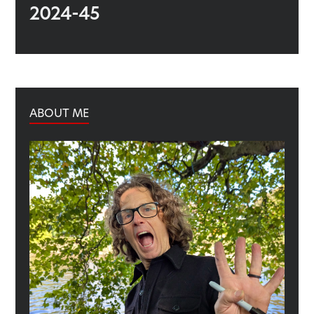
2024-45
ABOUT ME