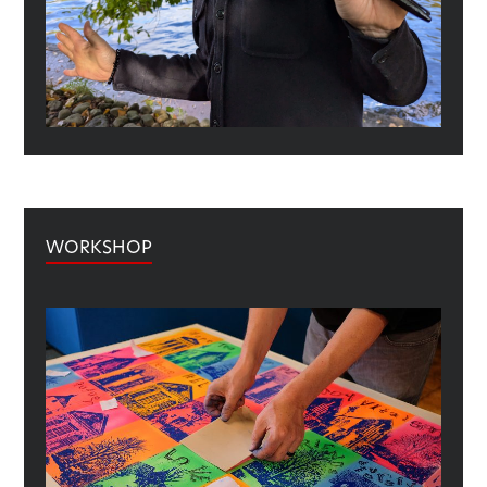
WORKSHOP