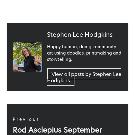
Published
Stephen Lee Hodgkins
by
Happy human, doing community
art using doodles, printmaking and
storytelling.
View all posts by Stephen Lee
Hodgkins
Post
navigation
Previous
Previous
Rod Asclepius September
post: