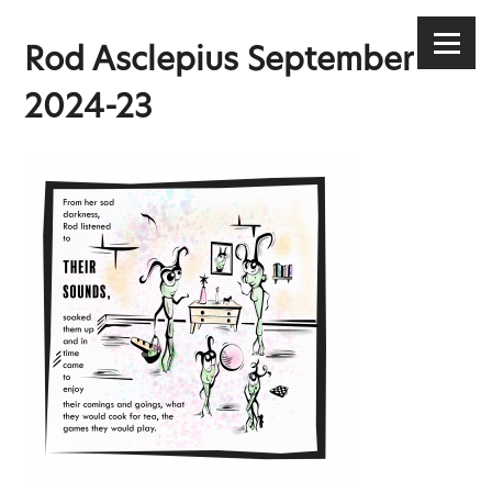
Stephen Lee Hodgkins
Skip
to
Menu
Rod Asclepius September
content
2024-23