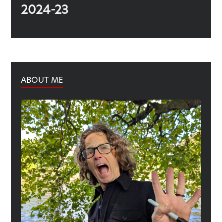
2024-23
ABOUT ME