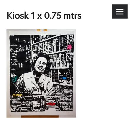
Stephen Lee Hodgkins
Skip
to
Menu
Kiosk 1 x 0.75 mtrs
content