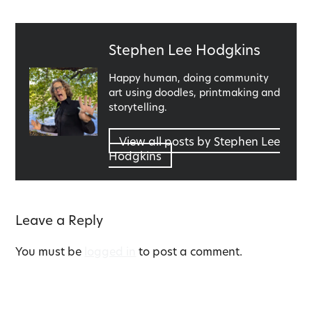
Published
Stephen Lee Hodgkins
by
Happy human, doing community
art using doodles, printmaking and
storytelling.
View all posts by Stephen Lee
Hodgkins
Leave a Reply
You must be
logged in
to post a comment.