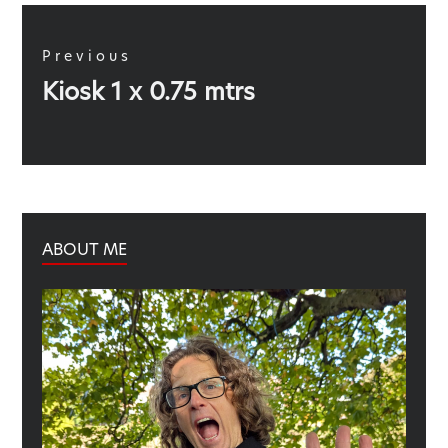
Post
navigation
Previous
Previous
Kiosk 1 x 0.75 mtrs
post:
ABOUT ME