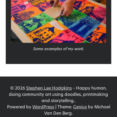
Some examples of my work.
©
2026
Stephen Lee Hodgkins
–
Happy human,
doing community art using doodles, printmaking
and storytelling..
Powered by
WordPress
|
Theme:
Genius
by Michael
Van Den Berg.