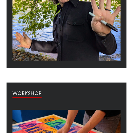
WORKSHOP