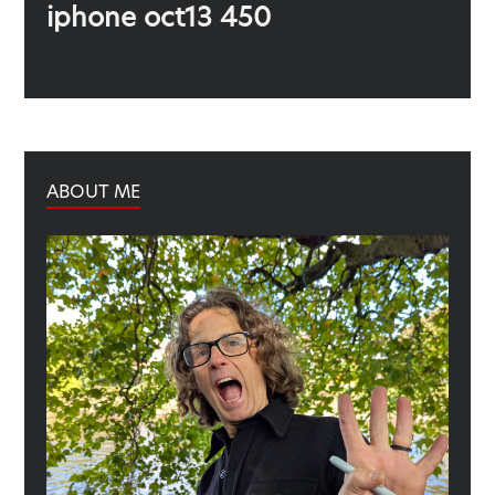
Previous
iphone oct13 450
post:
ABOUT ME