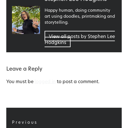
by
Happy human, doing community
art using doodles, printmaking and
storytelling.
View all posts by Stephen Lee
Hodgkins
Leave a Reply
You must be
logged in
to post a comment.
Post
navigation
Previous