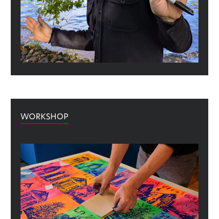
WORKSHOP