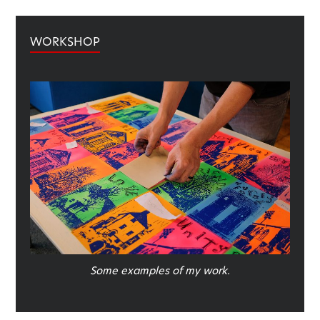
WORKSHOP
Some examples of my work.