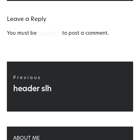
Leave a Reply
You must be
logged in
to post a comment.
Post
navigation
Previous
Previous
header slh
post:
ABOUT ME