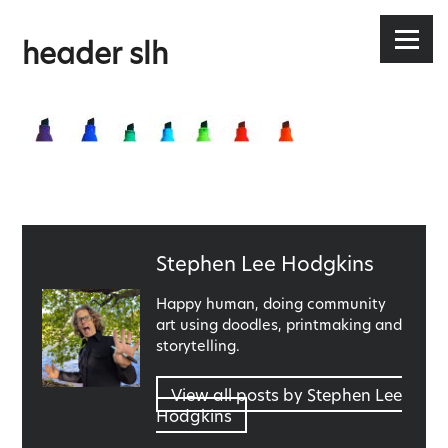
Stephen Lee Hodgkins
Skip
to
Menu
header slh
content
Published
Stephen Lee Hodgkins
by
Happy human, doing community
art using doodles, printmaking and
storytelling.
View all posts by Stephen Lee
Hodgkins