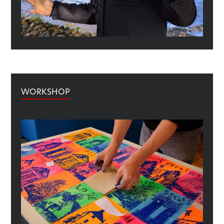
WORKSHOP