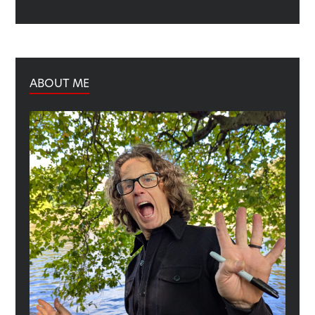
ABOUT ME