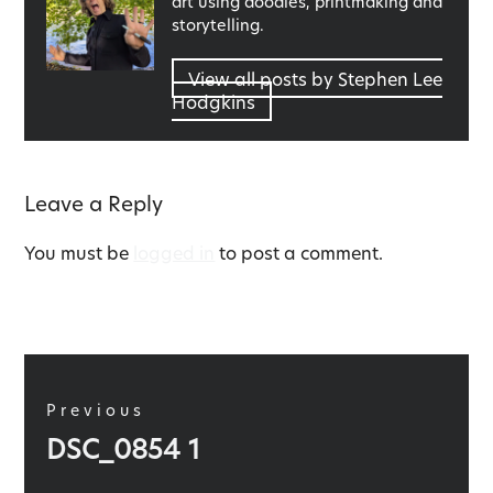
art using doodles, printmaking and
storytelling.
View all posts by Stephen Lee
Hodgkins
Leave a Reply
You must be
logged in
to post a comment.
Post
navigation
Previous
Previous
DSC_0854 1
post: