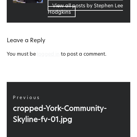
View all posts by Stephen Lee
Hodgkins
Leave a Reply
You must be
logged in
to post a comment.
Post
navigation
Previous
Previous
cropped-York-Community-
post:
Skyline-fv-01.jpg