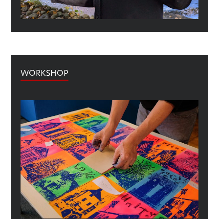
WORKSHOP