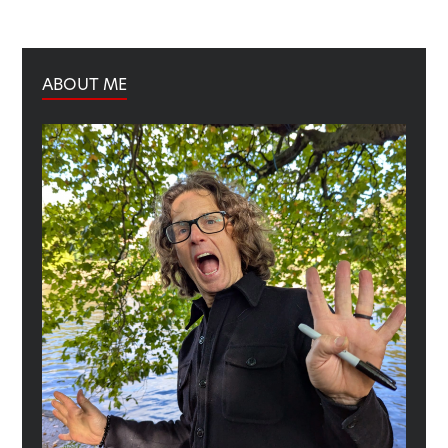
ABOUT ME