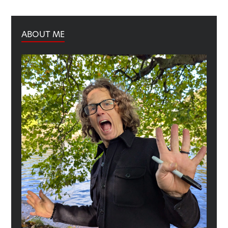
ABOUT ME