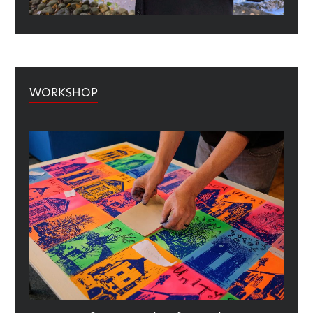
WORKSHOP