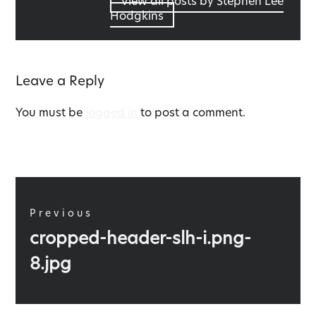
View all posts by Stephen Lee
Hodgkins
Leave a Reply
You must be
logged in
to post a comment.
Post
navigation
Previous
Previous
cropped-header-slh-i.png-
post:
8.jpg