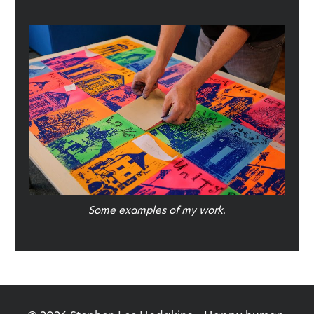
Some examples of my work.