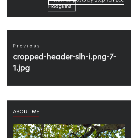
Hodgkins
Post
navigation
Previous
Previous
cropped-header-slh-i.png-7-
post:
1.jpg
ABOUT ME