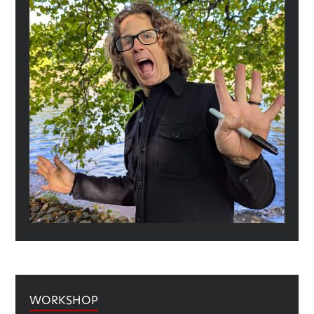
WORKSHOP