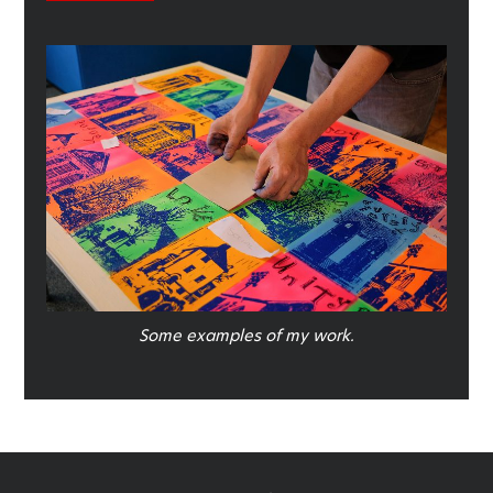
Some examples of my work.