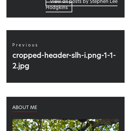
View all posts by Stephen Lee
Hodgkins
Post
navigation
Previous
Previous
cropped-header-slh-i.png-1-1-
post:
2.jpg
ABOUT ME