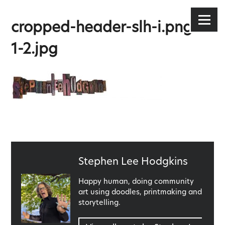
Stephen Lee Hodgkins
Skip
to
Menu
cropped-header-slh-i.png-1-
content
1-2.jpg
Published
Stephen Lee Hodgkins
by
Happy human, doing community
art using doodles, printmaking and
storytelling.