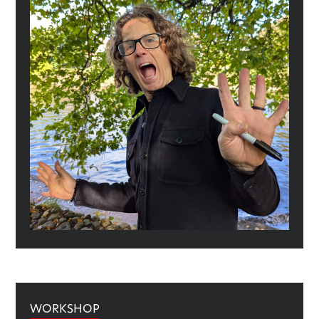
WORKSHOP