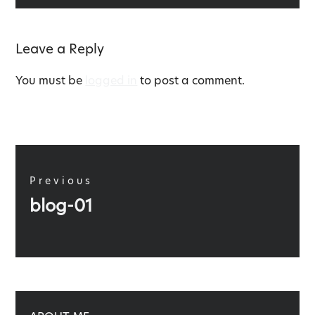
Leave a Reply
You must be
logged in
to post a comment.
Post
navigation
Previous
Previous
blog-01
post: