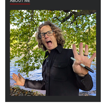
ABOUT ME