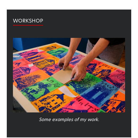
WORKSHOP
Some examples of my work.