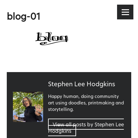
Stephen Lee Hodgkins
Skip
to
Menu
blog-01
content
Published
Stephen Lee Hodgkins
by
Happy human, doing community
art using doodles, printmaking and
storytelling.
View all posts by Stephen Lee
Hodgkins