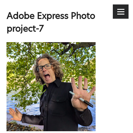
Stephen Lee Hodgkins
Skip
to
Menu
Adobe Express Photo
content
project-7