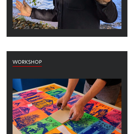
WORKSHOP