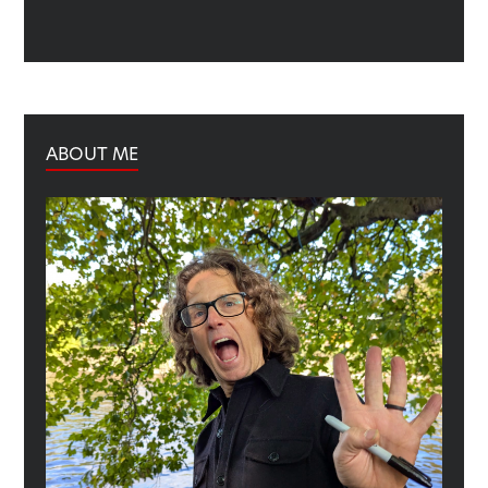
ABOUT ME