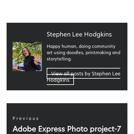
Published
Stephen Lee Hodgkins
by
Happy human, doing community
art using doodles, printmaking and
storytelling.
View all posts by Stephen Lee
Hodgkins
Post
navigation
Previous
Previous
Adobe Express Photo project-7
post: