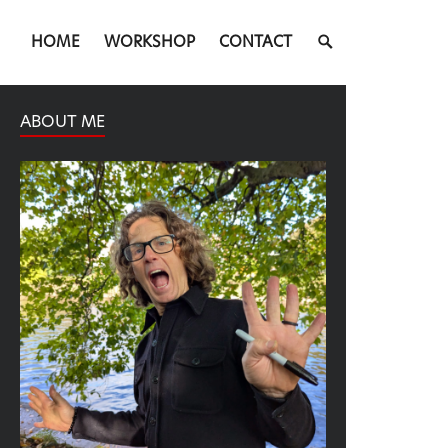
SEARCH
HOME
WORKSHOP
CONTACT
TOGGLE
ABOUT ME