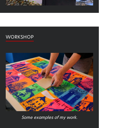
WORKSHOP
Some examples of my work.