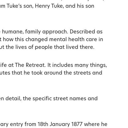
am Tuke’s son, Henry Tuke, and his son
e humane, family approach. Described as
ut how this changed mental health care in
t the lives of people that lived there.
ife at The Retreat. It includes many things,
utes that he took around the streets and
n detail, the specific street names and
diary entry from 18th January 1877 where he