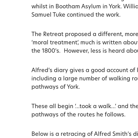
whilst in Bootham Asylum in York. Willi
Samuel Tuke continued the work.
The Retreat proposed a different, mor
‘moral treatment’, much is written abo
the 1800’s. However, less is heard abou
Alfred’s diary gives a good account of l
including a large number of walking ro
pathways of York.
These all begin ‘…took a walk…’ and the
pathways of the routes he follows.
Below is a retracing of Alfred Smith’s 