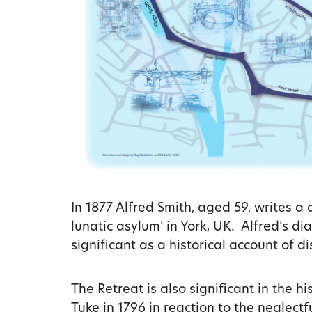
In 1877 Alfred Smith, aged 59, writes a 
lunatic asylum’ in York, UK. Alfred’s di
significant as a historical account of di
The Retreat is also significant in the 
Tuke in 1796 in reaction to the neglect