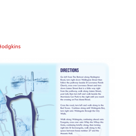
Hodgkins