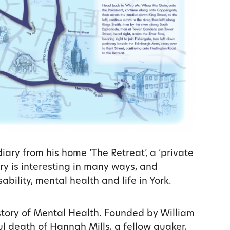
diary from his home ‘The Retreat’, a ‘private
ary is interesting in many ways, and
sability, mental health and life in York.
history of Mental Health. Founded by William
ful death of Hannah Mills, a fellow quaker,