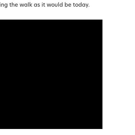
ing the walk as it would be today.