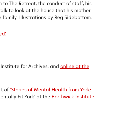
 to The Retreat, the conduct of staff, his
alk to look at the house that his mother
 family. Illustrations by Reg Sidebottom.
ed’.
 Institute for Archives, and
online at the
rt of
‘Stories of Mental Health from York:
ntally Fit York’ at the
Borthwick Institute