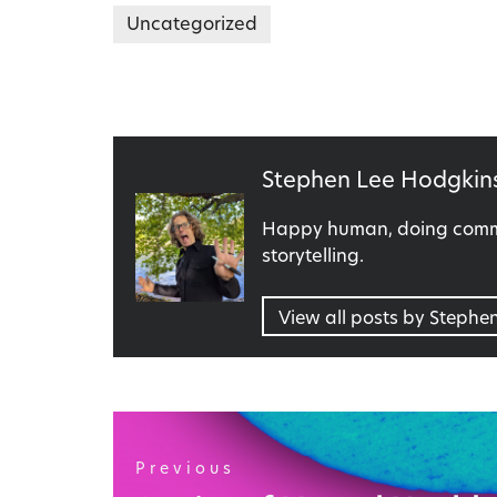
Uncategorized
Published
Stephen Lee Hodgkin
by
Happy human, doing commu
storytelling.
View all posts by Stephe
Post
navigation
Previous