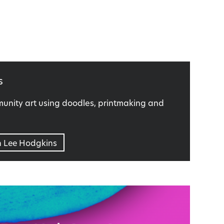
s
nity art using doodles, printmaking and
n Lee Hodgkins