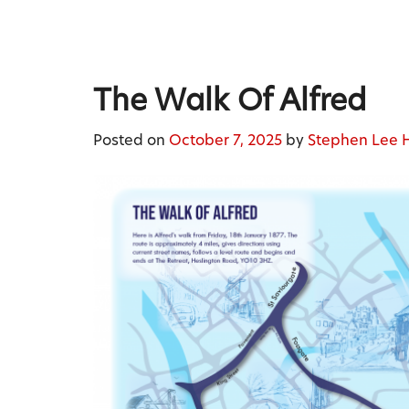
Skip
to
content
Stephen Lee Hodgkins
The Walk Of Alfred
Posted on
October 7, 2025
by
Stephen Lee 