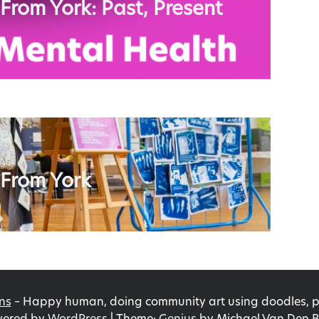
 From York: Past, Present
 From York
ns
–
Happy human, doing community art using doodles, pri
ered by
WordPress
|
Theme:
Genius
by Michael Van Den B