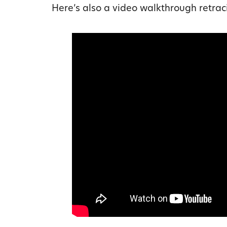
Here’s also a video walkthrough retrac