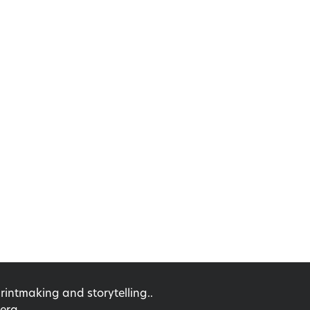
ntmaking and storytelling..
erg.