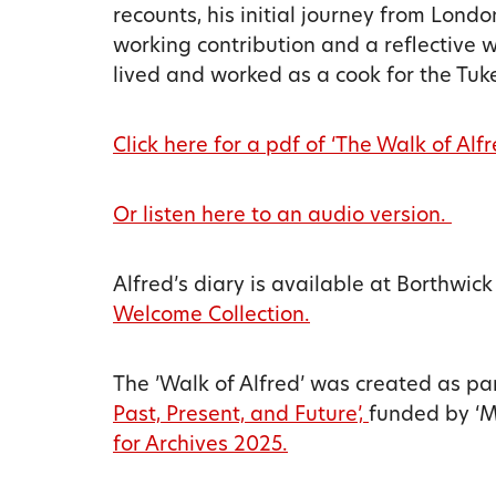
recounts, his initial journey from London
working contribution and a reflective w
lived and worked as a cook for the Tuke
Click here for a pdf of ‘The Walk of Alfr
Or listen here to an audio version.
Alfred’s diary is available at Borthwick
Welcome Collection.
The ’Walk of Alfred’ was created as pa
Past, Present, and Future’,
funded by ‘Me
for Archives 2025.