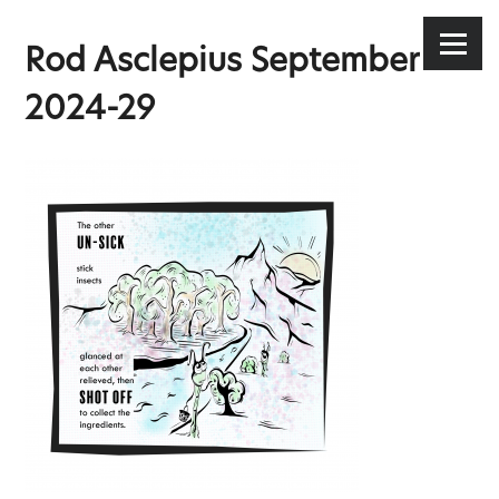
Stephen Lee Hodgkins
Skip
to
Menu
Rod Asclepius September
content
2024-29