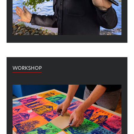
WORKSHOP