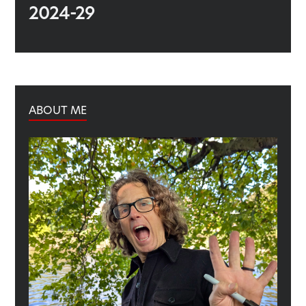
2024-29
ABOUT ME