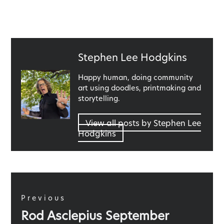
Published
Stephen Lee Hodgkins
by
Happy human, doing community
art using doodles, printmaking and
storytelling.
View all posts by Stephen Lee
Hodgkins
Post
navigation
Previous
Previous
Rod Asclepius September
post: