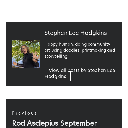
Published
Stephen Lee Hodgkins
by
Happy human, doing community
art using doodles, printmaking and
storytelling.
View all posts by Stephen Lee
Hodgkins
Post
navigation
Previous
Previous
Rod Asclepius September
post: