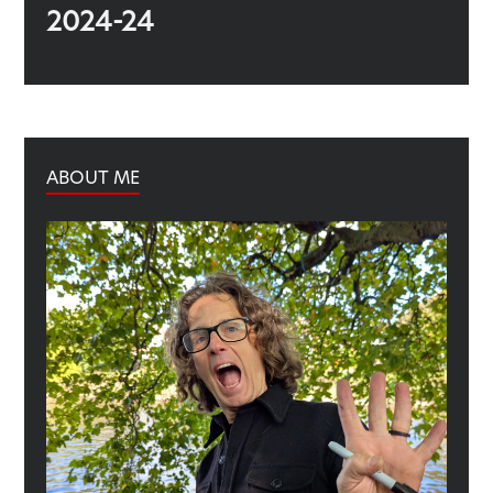
2024-24
ABOUT ME