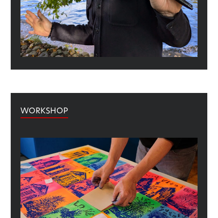
WORKSHOP