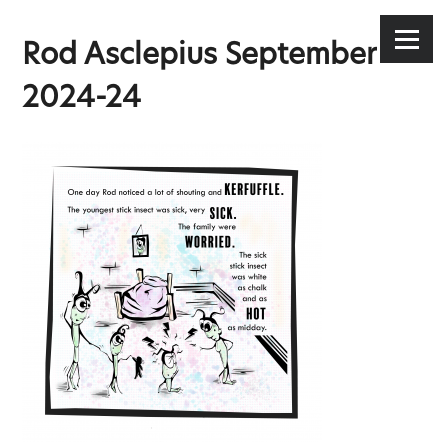
Stephen Lee Hodgkins
Skip
to
Menu
Rod Asclepius September
content
2024-24