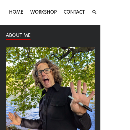
SEARCH
HOME
WORKSHOP
CONTACT
TOGGLE
ABOUT ME