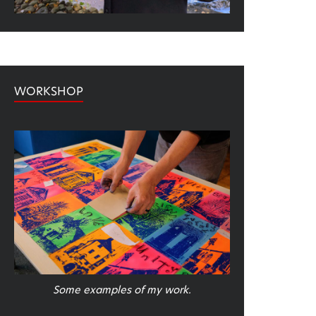
WORKSHOP
Some examples of my work.