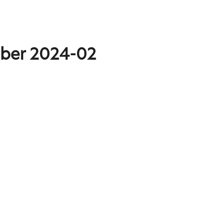
mber 2024-02