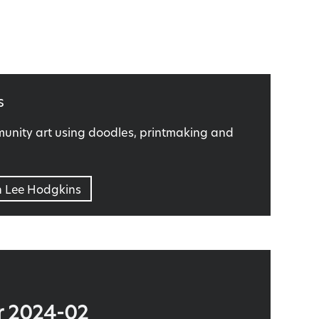
s
nity art using doodles, printmaking and
n Lee Hodgkins
r 2024-02