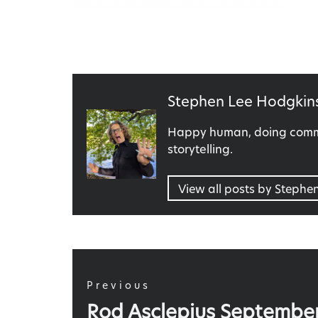
Published
Stephen Lee Hodgkin
by
Happy human, doing commu
storytelling.
View all posts by Stephe
Post
navigation
Previous
Previous
Rod Asclepius Septembe