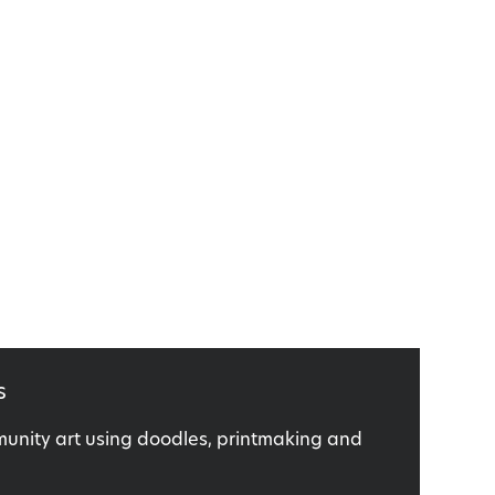
s
nity art using doodles, printmaking and