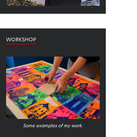
WORKSHOP
Some examples of my work.