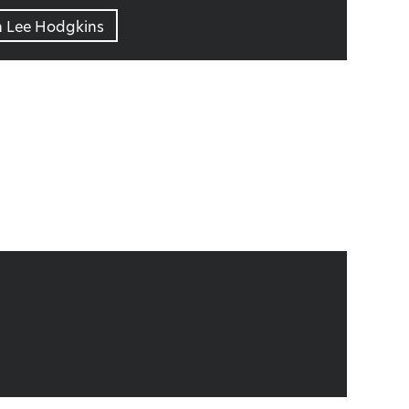
n Lee Hodgkins