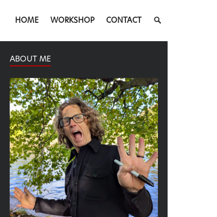
SEARCH
HOME
WORKSHOP
CONTACT
TOGGLE
ABOUT ME