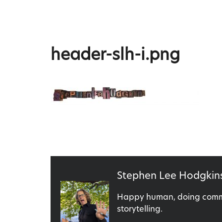
Skip
to
content
Stephen Lee Hodgkins
header-slh-i.png
Published
Stephen Lee Hodgkin
by
Happy human, doing commu
storytelling.