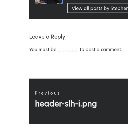
View all posts by Stephe
Leave a Reply
You must be
logged in
to post a comment.
Post
navigation
Previous
Previous
header-slh-i.png
post: