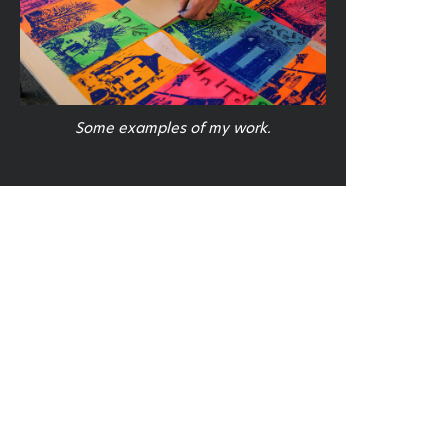
Some examples of my work.