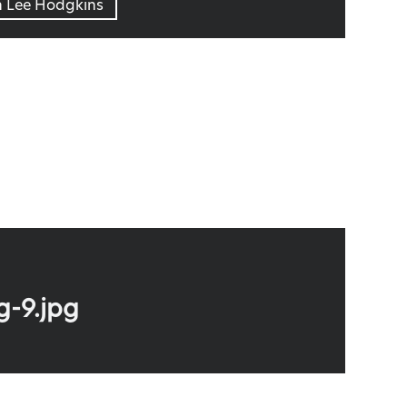
n Lee Hodgkins
g-9.jpg