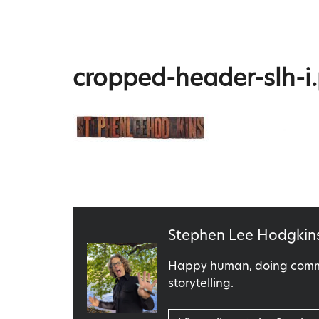
Skip
to
content
Stephen Lee Hodgkins
cropped-header-slh-i
Published
Stephen Lee Hodgkin
by
Happy human, doing commu
storytelling.