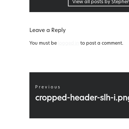
View all posts by Stephe
Leave a Reply
You must be
logged in
to post a comment.
Post
navigation
Previous
Previous
cropped-header-slh-i.pn
post: