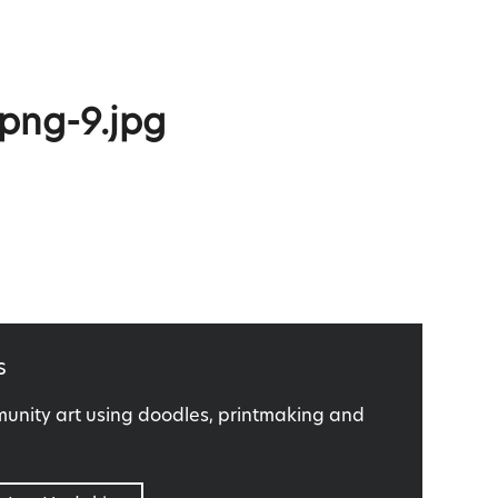
.png-9.jpg
s
nity art using doodles, printmaking and