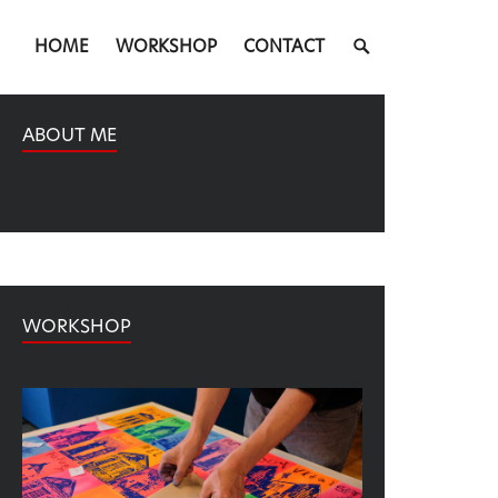
SEARCH
HOME
WORKSHOP
CONTACT
TOGGLE
ABOUT ME
WORKSHOP