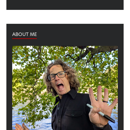
ABOUT ME