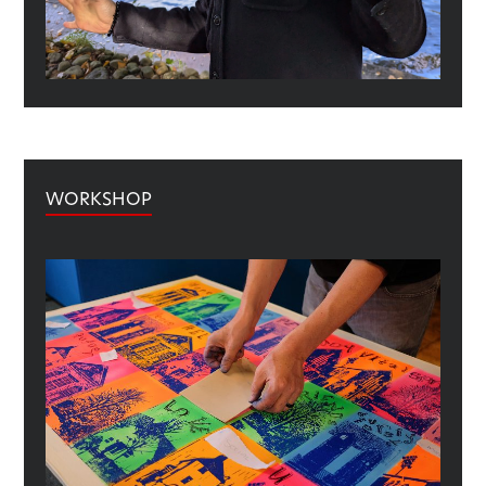
WORKSHOP