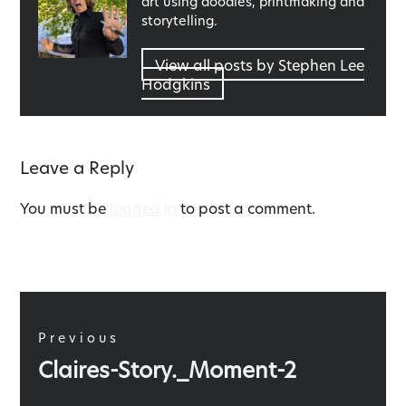
art using doodles, printmaking and
storytelling.
View all posts by Stephen Lee
Hodgkins
Leave a Reply
You must be
logged in
to post a comment.
Post
navigation
Previous
Previous
Claires-Story._Moment-2
post: