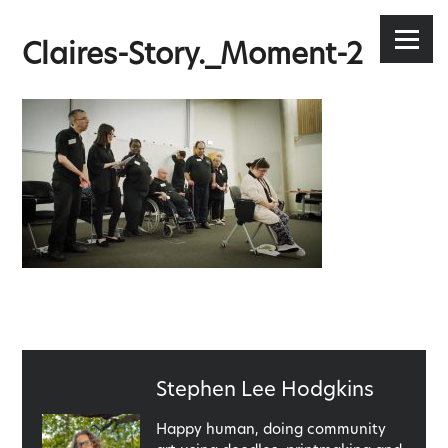
Stephen Lee Hodgkins
Skip
to
Menu
Claires-Story._Moment-2
content
Published
Stephen Lee Hodgkins
by
Happy human, doing community