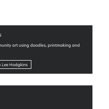
s
nity art using doodles, printmaking and
n Lee Hodgkins