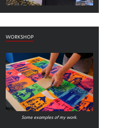
WORKSHOP
Some examples of my work.