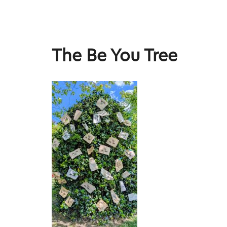
Skip
to
content
Stephen Lee Hodgkins
The Be You Tree