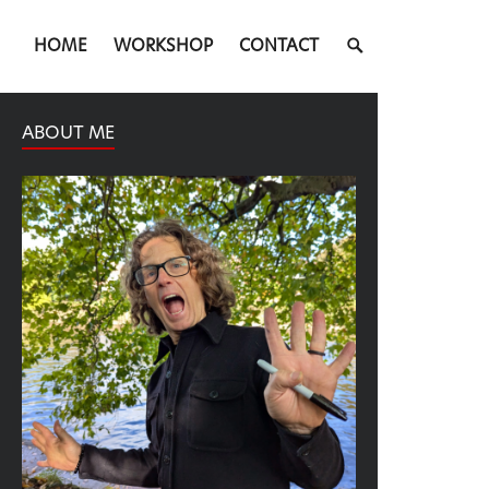
SEARCH
HOME
WORKSHOP
CONTACT
TOGGLE
ABOUT ME