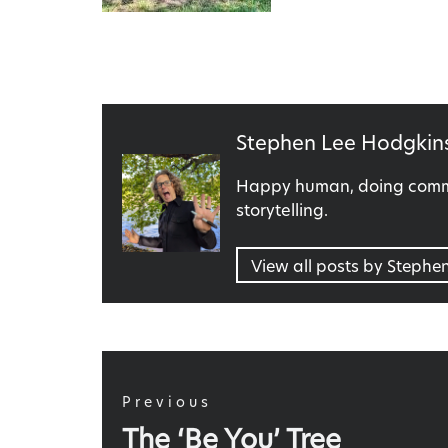
Published
Stephen Lee Hodgkin
by
Happy human, doing commu
storytelling.
View all posts by Stephe
Post
navigation
Previous
Previous
The ‘Be You’ Tree