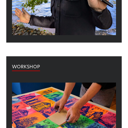
WORKSHOP