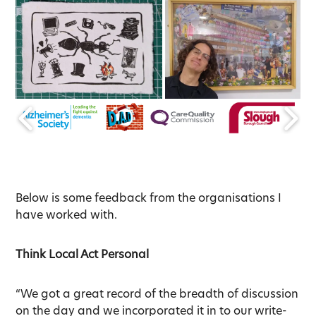
Below is some feedback from the organisations I
have worked with.
Think Local Act Personal
“We got a great record of the breadth of discussion
on the day and we incorporated it in to our write-