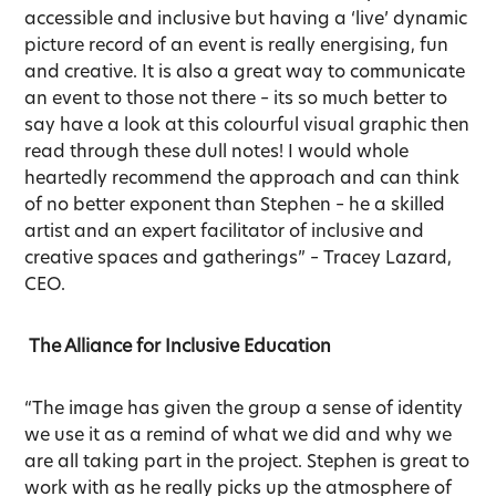
accessible and inclusive but having a ‘live’ dynamic
picture record of an event is really energising, fun
and creative. It is also a great way to communicate
an event to those not there – its so much better to
say have a look at this colourful visual graphic then
read through these dull notes! I would whole
heartedly recommend the approach and can think
of no better exponent than Stephen – he a skilled
artist and an expert facilitator of inclusive and
creative spaces and gatherings” – Tracey Lazard,
CEO.
The Alliance for Inclusive Education
“The image has given the group a sense of identity
we use it as a remind of what we did and why we
are all taking part in the project. Stephen is great to
work with as he really picks up the atmosphere of