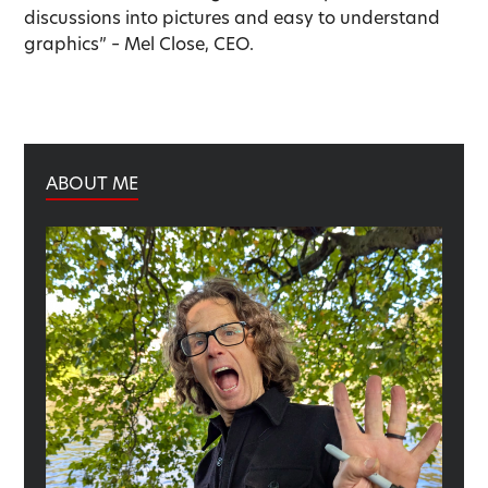
discussions into pictures and easy to understand
graphics” – Mel Close, CEO.
ABOUT ME