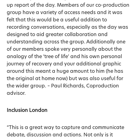
up report of the day. Members of our co-production
group have a variety of access needs and it was
felt that this would be a useful addition to
recording conversations, especially as the day was
designed to aid greater collaboration and
understanding across the group. Additionally one
of our members spoke very personally about the
analogy of the ‘tree of life’ and his own personal
journey of recovery and your additional graphic
around this meant a huge amount to him (he has
the original at home now) but was also useful for
the wider group. – Paul Richards, Coproduction
advisor.
Inclusion London
“This is a great way to capture and communicate
debate, discussion and actions. Not only is it