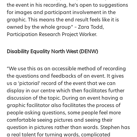
the event in his recording, he’s open to suggestions
for images and participant involvement in the
graphic. This means the end result feels like it is
owned by the whole group” – Zara Todd,
Participation Research Project Worker.
Disability Equality North West (DENW)
“We use this as an accessible method of recording
the questions and feedbacks of an event. It gives
us a ‘pictorial’ record of the event that we can
display in our centre which then facilitates further
discussion of the topic. During an event having a
graphic facilitator also facilitates the process of
people asking questions, some people feel more
comfortable seeing pictures and seeing their
question in pictures rather than words. Stephen has
a real talent for turning words, complicated